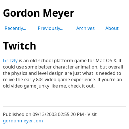
Gordon Meyer
Recently...
Previously...
Archives
About
Twitch
Grizzly
is an old-school platform game for Mac OS X. It
could use some better character animation, but overall
the physics and level design are just what is needed to
relive the early 80s video game experience. If you're an
old video game junky like me, check it out.
Published on 09/13/2003 02:55:20 PM · Visit
gordonmeyer.com