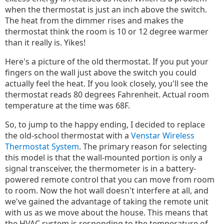
when the thermostat is just an inch above the switch.
The heat from the dimmer rises and makes the
thermostat think the room is 10 or 12 degree warmer
than it really is. Yikes!
Here's a picture of the old thermostat. If you put your
fingers on the wall just above the switch you could
actually feel the heat. If you look closely, you'll see the
thermostat reads 80 degrees Fahrenheit. Actual room
temperature at the time was 68F.
So, to jump to the happy ending, I decided to replace
the old-school thermostat with a
Venstar Wireless
Thermostat System
. The primary reason for selecting
this model is that the wall-mounted portion is only a
signal transceiver, the thermometer is in a battery-
powered remote control that you can move from room
to room. Now the hot wall doesn't interfere at all, and
we've gained the advantage of taking the remote unit
with us as we move about the house. This means that
the HVAC system is responding to the temperature of