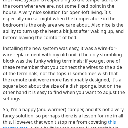
the room where we are, not some fixed point in the
house. A very nice solution for open-loft living. It's
especially nice at night when the temperature in the
bedroom is the only area we care about. Also nice is the
ability to turn up the heat a bit just after waking up, and
before leaving the comfort of bed.
Installing the new system was easy, it was a wire-for-
wire replacement with my old unit. (The only stumbling
block was the funky wiring terminals; if you get one of
these remember that you connect the wires to the side
of the terminals, not the tops.) I sometimes wish that
the remote unit were more fashionably designed, it's a
square box about the size of a dish sponge, but on the
other hand it is easy to find when you want to adjust the
settings.
So, I'm a happy (and warmer) camper, and it's not a very
fancy solution, so perhaps there is a lesson for me in all
this. However, that won't stop me from coveting
this