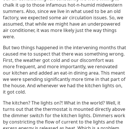
chalk it up to those infamous hot-n-humid midwestern
summers. Also, since we live in what used to be an old
factory, we expected some air circulation issues. So, we
assumed, that while we might have an underpowered
air conditioner, it was more likely just the way things
were.
But two things happened in the intervening months that
caused me to suspect that there was something wrong.
First, the weather got cold and our discomfort was
more frequent, and more importantly, we renovated
our kitchen and added an eat-in dining area. This meant
we were spending significantly more time in that part of
the house. And whenever we had the kitchen lights on,
it got cold.
The kitchen? The lights on?! What in the world? Well, it
turns out that the thermostat is mounted directly above
the dimmer switch for the kitchen lights. Dimmers work
by constricting the flow of current to the lights and the
excess energy is released as heat. Which is a problem