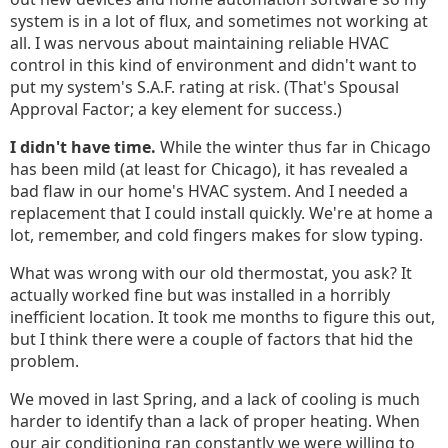
system is in a lot of flux, and sometimes not working at
all. I was nervous about maintaining reliable HVAC
control in this kind of environment and didn't want to
put my system's S.A.F. rating at risk. (That's Spousal
Approval Factor; a key element for success.)
I didn't have time.
While the winter thus far in Chicago
has been mild (at least for Chicago), it has revealed a
bad flaw in our home's HVAC system. And I needed a
replacement that I could install quickly. We're at home a
lot, remember, and cold fingers makes for slow typing.
What was wrong with our old thermostat, you ask? It
actually worked fine but was installed in a horribly
inefficient location. It took me months to figure this out,
but I think there were a couple of factors that hid the
problem.
We moved in last Spring, and a lack of cooling is much
harder to identify than a lack of proper heating. When
our air conditioning ran constantly we were willing to