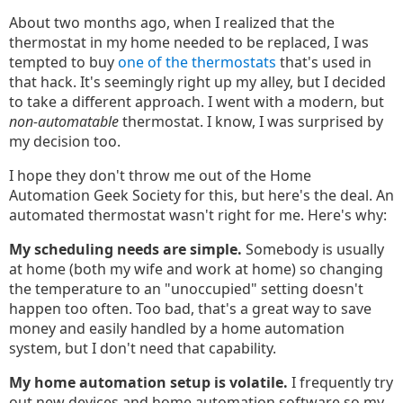
About two months ago, when I realized that the
thermostat in my home needed to be replaced, I was
tempted to buy
one of the thermostats
that's used in
that hack. It's seemingly right up my alley, but I decided
to take a different approach. I went with a modern, but
non-automatable
thermostat. I know, I was surprised by
my decision too.
I hope they don't throw me out of the Home
Automation Geek Society for this, but here's the deal. An
automated thermostat wasn't right for me. Here's why:
My scheduling needs are simple.
Somebody is usually
at home (both my wife and work at home) so changing
the temperature to an "unoccupied" setting doesn't
happen too often. Too bad, that's a great way to save
money and easily handled by a home automation
system, but I don't need that capability.
My home automation setup is volatile.
I frequently try
out new devices and home automation software so my