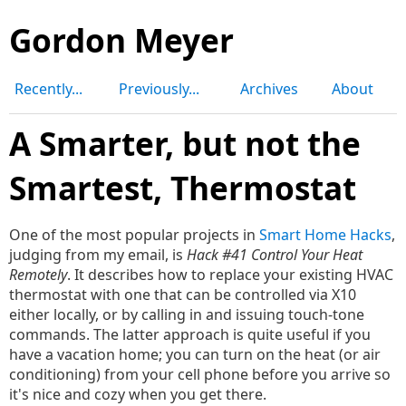
Gordon Meyer
Recently...
Previously...
Archives
About
A Smarter, but not the
Smartest, Thermostat
One of the most popular projects in
Smart Home Hacks
,
judging from my email, is
Hack #41 Control Your Heat
Remotely
. It describes how to replace your existing HVAC
thermostat with one that can be controlled via X10
either locally, or by calling in and issuing touch-tone
commands. The latter approach is quite useful if you
have a vacation home; you can turn on the heat (or air
conditioning) from your cell phone before you arrive so
it's nice and cozy when you get there.