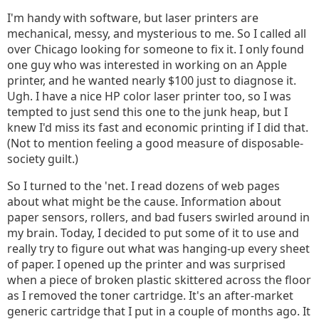
I'm handy with software, but laser printers are
mechanical, messy, and mysterious to me. So I called all
over Chicago looking for someone to fix it. I only found
one guy who was interested in working on an Apple
printer, and he wanted nearly $100 just to diagnose it.
Ugh. I have a nice HP color laser printer too, so I was
tempted to just send this one to the junk heap, but I
knew I'd miss its fast and economic printing if I did that.
(Not to mention feeling a good measure of disposable-
society guilt.)
So I turned to the 'net. I read dozens of web pages
about what might be the cause. Information about
paper sensors, rollers, and bad fusers swirled around in
my brain. Today, I decided to put some of it to use and
really try to figure out what was hanging-up every sheet
of paper. I opened up the printer and was surprised
when a piece of broken plastic skittered across the floor
as I removed the toner cartridge. It's an after-market
generic cartridge that I put in a couple of months ago. It