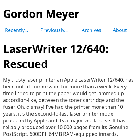
Gordon Meyer
Recently...
Previously...
Archives
About
LaserWriter 12/640:
Rescued
My trusty laser printer, an Apple LaserWriter 12/640, has
been out of commission for more than a week. Every
time I tried to print the paper would get jammed up,
accordion-like, between the toner cartridge and the
fuser. Oh, dismay! I've had the printer more than 10
years, it's the second-to-last laser printer model
produced by Apple and its a major workhorse. It has
reliably produced over 10,000 pages from its Genuine
PostScript, 600DPI, 64MB RAM-equipped innards.