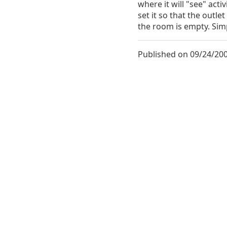
where it will "see" acti
set it so that the outle
the room is empty. Sim
Published on 09/24/200