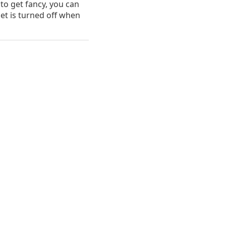
 to get fancy, you can
let is turned off when