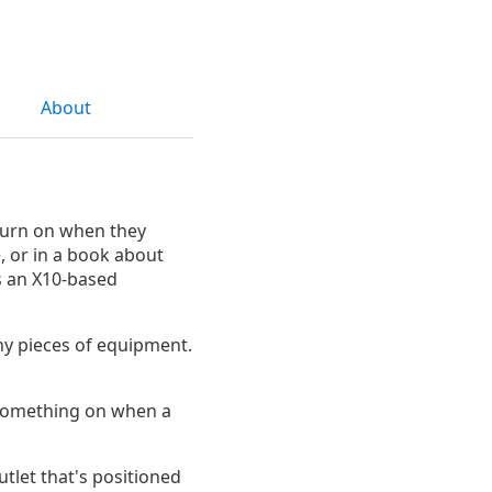
About
 turn on when they
, or in a book about
s an X10-based
ny pieces of equipment.
n something on when a
utlet that's positioned