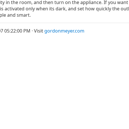
vity in the room, and then turn on the appliance. If you want
t is activated only when its dark, and set how quickly the out
ple and smart.
7 05:22:00 PM · Visit
gordonmeyer.com