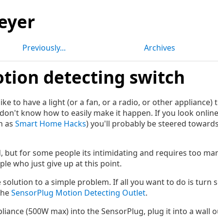
eyer
Previously...
Archives
tion detecting switch
ke to have a light (or a fan, or a radio, or other appliance)
don't know how to easily make it happen. If you look online
h as
Smart Home Hacks
) you'll probably be steered toward
d, but for some people its intimidating and requires too ma
ple who just give up at this point.
le solution to a simple problem. If all you want to do is tur
the
SensorPlug Motion Detecting Outlet
.
liance (500W max) into the SensorPlug, plug it into a wall o