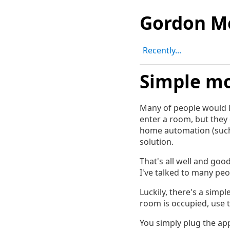
Gordon M
Recently...
Simple mo
Many of people would li
enter a room, but they 
home automation (suc
solution.
That's all well and goo
I've talked to many peo
Luckily, there's a simp
room is occupied, use 
You simply plug the app