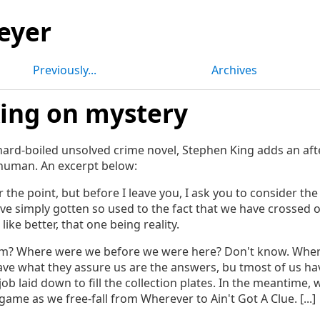
eyer
Previously...
Archives
ing on mystery
 hard-boiled unsolved crime novel, Stephen King adds an a
 human. An excerpt below:
 the point, but before I leave you, I ask you to consider the 
ve simply gotten so used to the fact that we have crossed 
like better, that one being reality.
? Where were we before we were here? Don't know. Wher
ave what they assure us are the answers, bu tmost of us ha
job laid down to fill the collection plates. In the meantime, w
me as we free-fall from Wherever to Ain't Got A Clue. [...]