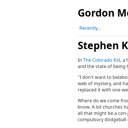
Gordon M
Recently...
Stephen K
In
The Colorado Kid
, a
and the state of being
"I don't want to belabor
web of mystery, and ha
replaced it with one we 
Where do we come from
know. A lot churches h
all that might be a con-
compulsory dodgeball ga