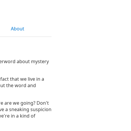
About
fterword about mystery
fact that we live in a
out the word and
e are we going? Don't
ve a sneaking suspicion
e're in a kind of