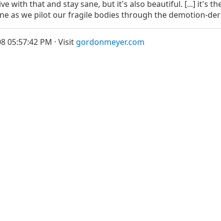
live with that and stay sane, but it's also beautiful. [...] it's
sane as we pilot our fragile bodies through the demotion-de
8 05:57:42 PM · Visit
gordonmeyer.com