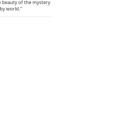
 the beauty of the mystery
rby world."