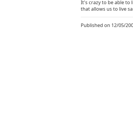
It's crazy to be able to 
that allows us to live 
Published on 12/05/200