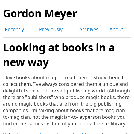
Gordon Meyer
Recently...
Previously...
Archives
About
Looking at books in a
new way
I love books about magic. I read them, I study them, I
collect them. I've always considered them a unique and
delightful subset of the self-publishing world. (Although
there are "publishers" who produce magic books, there
are no magic books that are from the big publishing
companies. I'm talking about books that are magician-
to-magician, not the magician-to-layperson books you
find in the Games section of your bookstore or library.)