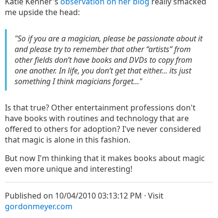
Katie Kenner's
observation on her blog
really smacked
me upside the head:
"So if you are a magician, please be passionate about it
and please try to remember that other “artists” from
other fields don’t have books and DVDs to copy from
one another. In life, you don’t get that either… its just
something I think magicians forget…"
Is that true? Other entertainment professions don't
have books with routines and technology that are
offered to others for adoption? I've never considered
that magic is alone in this fashion.
But now I'm thinking that it makes books about magic
even more unique and interesting!
Published on 10/04/2010 03:13:12 PM · Visit
gordonmeyer.com