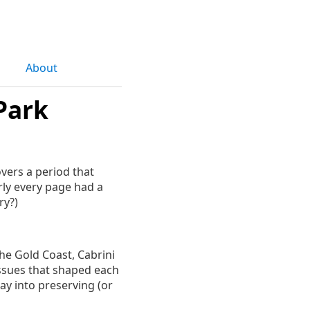
About
Park
overs a period that
rly every page had a
ry?)
the Gold Coast, Cabrini
issues that shaped each
ay into preserving (or