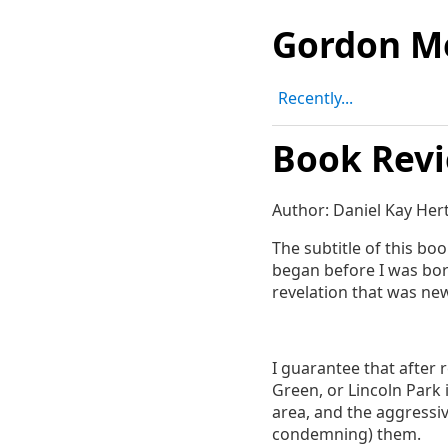
Gordon M
Recently...
Book Revi
Author: Daniel Kay Her
The subtitle of this bo
began before I was bor
revelation that was new 
I guarantee that after 
Green, or Lincoln Park 
area, and the aggressiv
condemning) them.