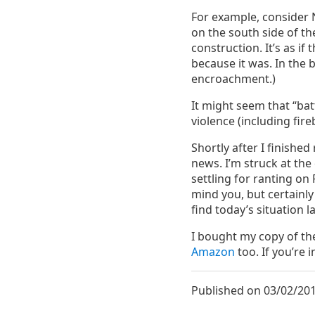
For example, consider 
on the south side of th
construction. It’s as i
because it was. In the b
encroachment.)
It might seem that “bat
violence (including fir
Shortly after I finishe
news. I’m struck at the
settling for ranting o
mind you, but certainly
find today’s situation l
I bought my copy of t
Amazon
too. If you’re i
Published on 03/02/201