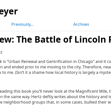
eyer
Previously...
Archives
ew: The Battle of Lincoln 
tz
ok is “Urban Renewal and Gentrification in Chicago” and it c
n and ended prior to me moving to the city. Therefore, nea
to me. (Isn’t it a shame how local history is largely a myste
reading this book you’ll never look at the Magnificent Mile, 
in the same way. Hertz deftly writes about the history and 
e neighborhood groups that, in some cases, bullied their w