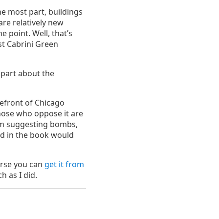
e most part, buildings
are relatively new
e point. Well, that’s
nst Cabrini Green
e part about the
refront of Chicago
those who oppose it are
I’m suggesting bombs,
bed in the book would
urse you can
get it from
h as I did.