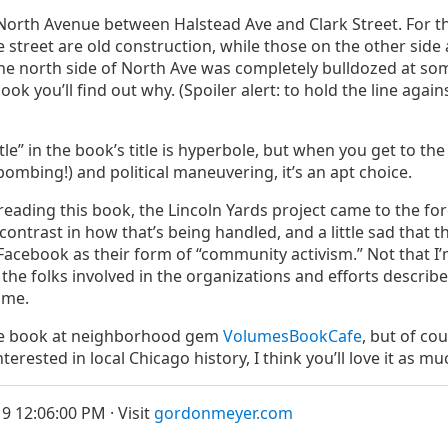
North Avenue between Halstead Ave and Clark Street. For th
e street are old construction, while those on the other side 
f the north side of North Ave was completely bulldozed at som
ook you’ll find out why. (Spoiler alert: to hold the line agai
tle” in the book’s title is hyperbole, but when you get to th
ebombing!) and political maneuvering, it’s an apt choice.
d reading this book, the Lincoln Yards project came to the fo
 contrast in how that’s being handled, and a little sad that 
n Facebook as their form of “community activism.” Not that 
 the folks involved in the organizations and efforts descri
ame.
he book at neighborhood gem
VolumesBookCafe
, but of co
nterested in local Chicago history, I think you’ll love it as muc
9 12:06:00 PM · Visit
gordonmeyer.com