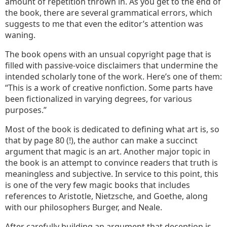
amount of repetition thrown in. As you get to the end of
the book, there are several grammatical errors, which
suggests to me that even the editor’s attention was
waning.
The book opens with an unsual copyright page that is
filled with passive-voice disclaimers that undermine the
intended scholarly tone of the work. Here’s one of them:
“This is a work of creative nonfiction. Some parts have
been fictionalized in varying degrees, for various
purposes.”
Most of the book is dedicated to defining what art is, so
that by page 80 (!), the author can make a succinct
argument that magic is an art. Another major topic in
the book is an attempt to convince readers that truth is
meaningless and subjective. In service to this point, this
is one of the very few magic books that includes
references to Aristotle, Nietzsche, and Goethe, along
with our philosophers Burger, and Neale.
After carefully building an argument that deception is