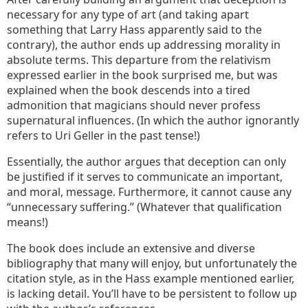
necessary for any type of art (and taking apart
something that Larry Hass apparently said to the
contrary), the author ends up addressing morality in
absolute terms. This departure from the relativism
expressed earlier in the book surprised me, but was
explained when the book descends into a tired
admonition that magicians should never profess
supernatural influences. (In which the author ignorantly
refers to Uri Geller in the past tense!)
Essentially, the author argues that deception can only
be justified if it serves to communicate an important,
and moral, message. Furthermore, it cannot cause any
“unnecessary suffering.” (Whatever that qualification
means!)
The book does include an extensive and diverse
bibliography that many will enjoy, but unfortunately the
citation style, as in the Hass example mentioned earlier,
is lacking detail. You’ll have to be persistent to follow up