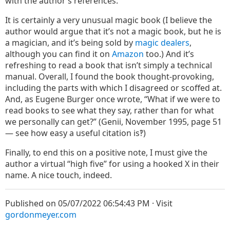
with the author’s references.
It is certainly a very unusual magic book (I believe the
author would argue that it’s not a magic book, but he is
a magician, and it’s being sold by
magic
dealers
,
although you can find it on
Amazon
too.) And it’s
refreshing to read a book that isn’t simply a technical
manual. Overall, I found the book thought-provoking,
including the parts with which I disagreed or scoffed at.
And, as Eugene Burger once wrote, “What if we were to
read books to see what they say, rather than for what
we personally can get?” (Genii, November 1995, page 51
— see how easy a useful citation is‽)
Finally, to end this on a positive note, I must give the
author a virtual “high five” for using a hooked X in their
name. A nice touch, indeed.
Published on 05/07/2022 06:54:43 PM · Visit
gordonmeyer.com