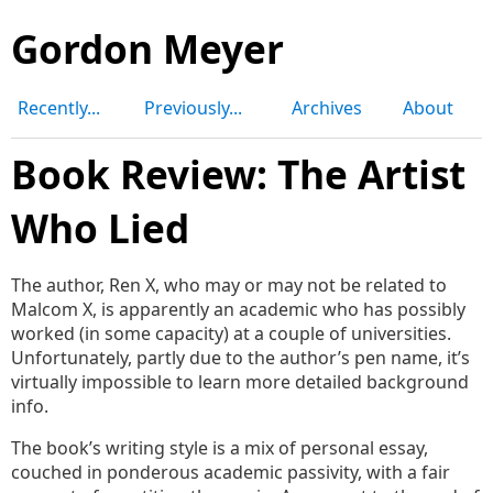
Gordon Meyer
Recently...
Previously...
Archives
About
Book Review: The Artist
Who Lied
The author, Ren X, who may or may not be related to
Malcom X, is apparently an academic who has possibly
worked (in some capacity) at a couple of universities.
Unfortunately, partly due to the author’s pen name, it’s
virtually impossible to learn more detailed background
info.
The book’s writing style is a mix of personal essay,
couched in ponderous academic passivity, with a fair